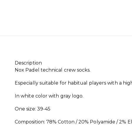
Description
Nox Padel technical crew socks.
Especially suitable for habitual players with a hig
In white color with gray logo.
One size: 39-45
Composition: 78% Cotton / 20% Polyamide / 2% E