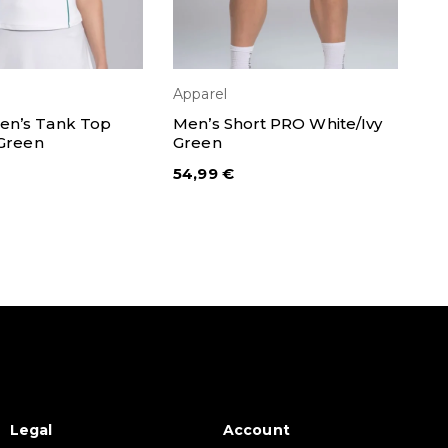
Apparel
Ap
ECT OPTIONS
SELECT OPTIONS
n’s Tank Top
Men’s Short PRO White/Ivy
Pa
 Green
Green
So
54,99
€
6,
Legal
Account