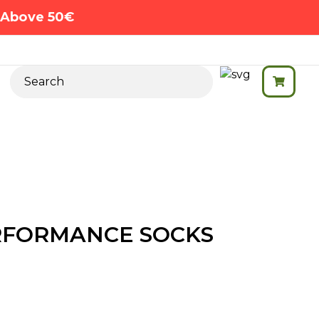
s Above 50€
RFORMANCE SOCKS