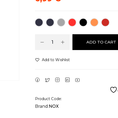
ADD TO CART
Add to Wishlist
Alternative:
Product Code:
Brand:
NOX