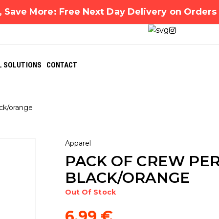
 Save More: Free Next Day Delivery on Order
L SOLUTIONS
CONTACT
ck/orange
Apparel
PACK OF CREW PE
BLACK/ORANGE
Out Of Stock
6,99
€