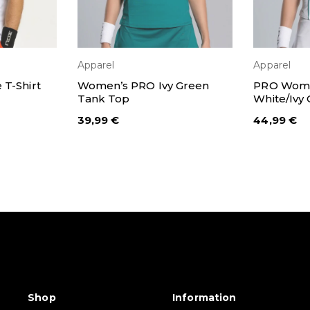
Apparel
Apparel
IONS
SELECT OPTIONS
SEL
T-Shirt
Women’s PRO Ivy Green
PRO Wome
Tank Top
White/Ivy
39,99
€
44,99
€
Shop
Information