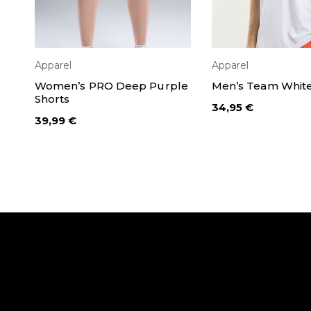
Apparel
Apparel
SELECT OPTIONS
SELECT OPT
Women’s PRO Deep Purple
Men’s Team White 
Shorts
34,95
€
39,99
€