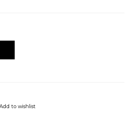
Add to wishlist