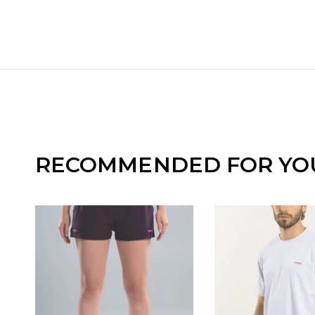
RECOMMENDED FOR YO