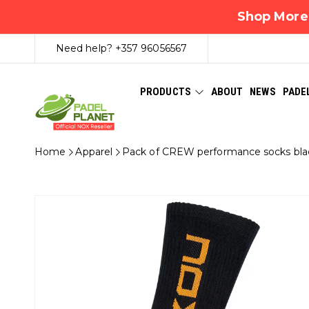
Shop More,
Need help?
+357 96056567
PRODUCTS
ABOUT
NEWS
PADE
Home
Apparel
Pack of CREW performance socks bla