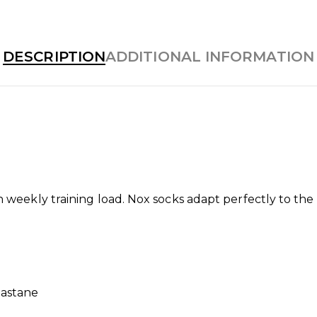
DESCRIPTION
ADDITIONAL INFORMATION
h weekly training load. Nox socks adapt perfectly to the 
lastane