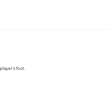
player’s foot.