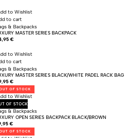
dd to Wishlist
dd to cart
ags & Backpacks
UXURY MASTER SERIES BACKPACK
4,95
€
dd to Wishlist
dd to cart
ags & Backpacks
UXURY MASTER SERIES BLACK/WHITE PADEL RACK BAG
9,95
€
OUT OF STOCK
dd to Wishlist
UT OF STOCK
ags & Backpacks
UXURY OPEN SERIES BACKPACK BLACK/BROWN
9,95
€
OUT OF STOCK