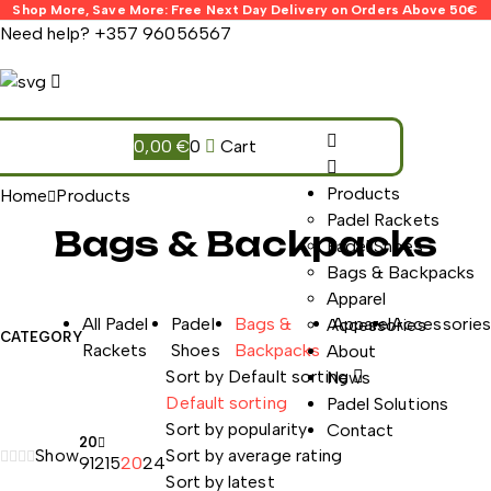
Shop More, Save More: Free Next Day Delivery on Orders Above 50€
Need help?
+357 96056567
0,00
€
0
Cart
Products
Home
Products
Padel Rackets
Bags & Backpacks
Padel Shoes
Bags & Backpacks
The best dietary supplement
Apparel
All Padel
Padel
Bags &
Apparel
Accessorie
Accessories
CATEGORY
Rackets
Shoes
Backpacks
About
Sort by
Default sorting
News
Default sorting
Padel Solutions
Sort by popularity
Contact
20
Show
Sort by average rating
9
12
15
20
24
Sort by latest