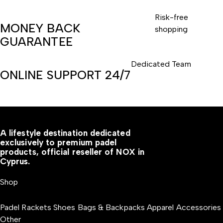
Risk-free
MONEY BACK
shopping
GUARANTEE
Dedicated Team
ONLINE SUPPORT 24/7
A lifestyle destination dedicated
exclusively to premium padel
products, official reseller of NOX in
Cyprus.
Shop
Padel Rackets
Shoes
Bags & Backpacks
Apparel
Accessories
Other