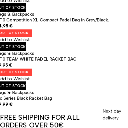
dd to Wishlist
UT OF STOCK
ags & Backpacks
T10 Competition XL Compact Padel Bag in Grey/Black.
4,95
€
OUT OF STOCK
dd to Wishlist
UT OF STOCK
ags & Backpacks
T10 TEAM WHITE PADEL RACKET BAG
9,95
€
OUT OF STOCK
dd to Wishlist
UT OF STOCK
ags & Backpacks
o Series Black Racket Bag
9,99
€
Next day
FREE SHIPPING FOR ALL
delivery
ORDERS OVER 50€