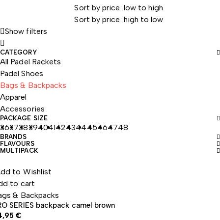
Sort by price: low to high
Sort by price: high to low
Show filters
CATEGORY
All Padel Rackets
Padel Shoes
Bags & Backpacks
Apparel
Accessories
PACKAGE SIZE
36
37
38
39
40
41
42
43
44
45
46
47
48
BRANDS
FLAVOURS
MULTIPACK
dd to Wishlist
dd to cart
ags & Backpacks
RO SERIES backpack camel brown
4,95
€