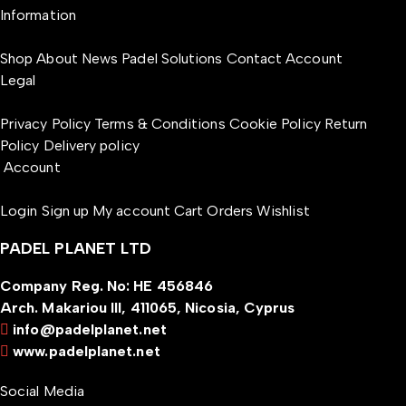
Information
Shop
About
News
Padel Solutions
Contact
Account
Legal
Privacy Policy
Terms & Conditions
Cookie Policy
Return
Policy
Delivery policy
Account
Login
Sign up
My account
Cart
Orders
Wishlist
PADEL PLANET LTD
Company Reg. No: HE 456846
Arch. Makariou III, 411065, Nicosia, Cyprus
info@padelplanet.net
www.padelplanet.net
Social Media