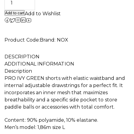
Add to cart
Add to Wishlist
Alternative:
Product Code:
Brand:
NOX
DESCRIPTION
ADDITIONAL INFORMATION
Description
PRO IVY GREEN shorts with elastic waistband and
internal adjustable drawstrings for a perfect fit. It
incorporates an inner mesh that maximizes
breathability and a specific side pocket to store
paddle balls or accessories with total comfort.
Content: 90% polyamide, 10% elastane.
Men’s model: 1,86m size L