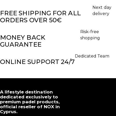
Next day
FREE SHIPPING FOR ALL
delivery
ORDERS OVER 50€
Risk-free
MONEY BACK
shopping
GUARANTEE
Dedicated Team
ONLINE SUPPORT 24/7
A lifestyle destination
dedicated exclusively to
premium padel products,
official reseller of NOX in
Cyprus.