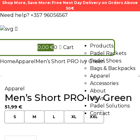
Shop More, Save More: Free Next Day Delivery on Orders Above
50€
Need help?
+357 96056567
Products
0,00
€
0
Cart
Padel Rackets
Padel Shoes
Home
Apparel
Men’s Short PRO Ivy Green
Bags & Backpacks
Apparel
Accessories
Apparel
About
Men’s Short PRO Ivy Green
News
Padel Solutions
51,99
€
Contact
S
M
L
XL
XXL