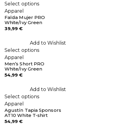
Select options
Apparel
Falda Mujer PRO
White/Ivy Green
39,99
€
Add to Wishlist
Select options
Apparel
Men’s Short PRO
White/Ivy Green
54,99
€
Add to Wishlist
Select options
Apparel
Agustín Tapia Sponsors
AT10 White T-shirt
54,99
€