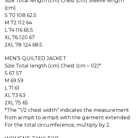
Size Total length (cm) Chest (cm) Sleeve length
(cm)
S 70 108 62.5
M 72 112 64
L 74 116 65.5
XL 76 120 67
2XL 78 124 68.5
MEN’S QUILTED JACKET
Size Total length (cm) Chest (cm – 1/2)*
S 67 57
M 69 59
L 71 61
XL 73 63
2XL 75 65
*The “1/2 chest width” indicates the measurement
from armpit to armpit with the garment extended.
For the total circumference, multiply by 2.