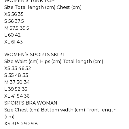
WOMEN’S TANK TOP
Size Total length (cm) Chest (cm)
XS 56 35
S 56 37.5
M 57.5 39.5
L 60 42
XL 61 43
WOMEN’S SPORTS SKIRT
Size Waist (cm) Hips (cm) Total length (cm)
XS 33 46 32
S 35 48 33
M 37 50 34
L 39 52 35
XL 41 54 36
SPORTS BRA WOMAN
Size Chest (cm) Bottom width (cm) Front length
(cm)
XS 31.5 29 29.8