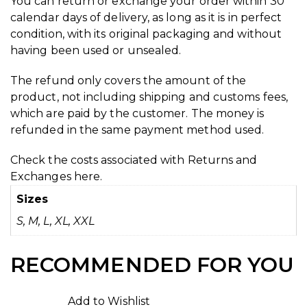
You can return or exchange your order within 30
calendar days of delivery, as long as it is in perfect
condition, with its original packaging and without
having been used or unsealed.
The refund only covers the amount of the
product, not including shipping and customs fees,
which are paid by the customer. The money is
refunded in the same payment method used.
Check the costs associated with Returns and
Exchanges
here.
Sizes
S, M, L, XL, XXL
RECOMMENDED FOR YOU
Add to Wishlist