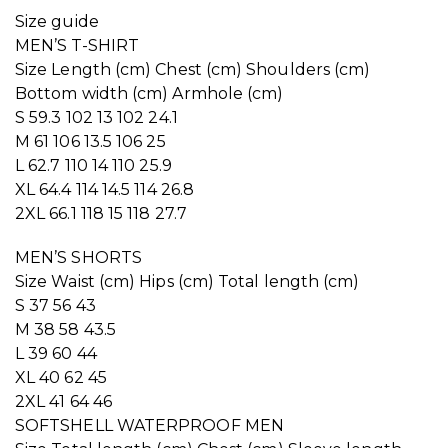
Size guide
MEN’S T-SHIRT
Size Length (cm) Chest (cm) Shoulders (cm)
Bottom width (cm) Armhole (cm)
S 59.3 102 13 102 24.1
M 61 106 13.5 106 25
L 62.7 110 14 110 25.9
XL 64.4 114 14.5 114 26.8
2XL 66.1 118 15 118 27.7
MEN’S SHORTS
Size Waist (cm) Hips (cm) Total length (cm)
S 37 56 43
M 38 58 43.5
L 39 60 44
XL 40 62 45
2XL 41 64 46
SOFTSHELL WATERPROOF MEN