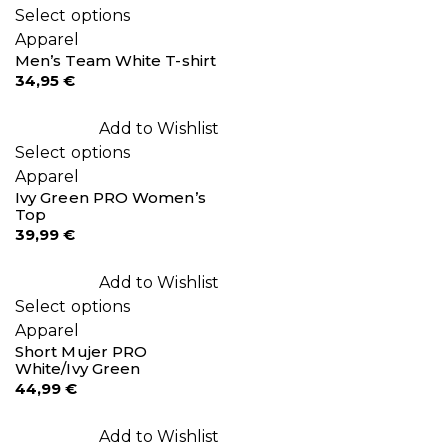
Select options
Apparel
Men’s Team White T-shirt
34,95
€
Add to Wishlist
Select options
Apparel
Ivy Green PRO Women’s
Top
39,99
€
Add to Wishlist
Select options
Apparel
Short Mujer PRO
White/Ivy Green
44,99
€
Add to Wishlist