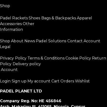
Shop
Padel Rackets
Shoes
Bags & Backpacks
Apparel
Accessories
Other
Information
Shop
About
News
Padel Solutions
Contact
Account
Legal
Privacy Policy
Terms & Conditions
Cookie Policy
Return
Policy
Delivery policy
Account
Login
Sign up
My account
Cart
Orders
Wishlist
PADEL PLANET LTD
Company Reg. No: HE 456846
Arch. Makariou III, 411065, Nicosia, Cyprus