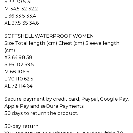
S 33 30.5 31
M 34.5 32 32.2
L 36 33.5 33.4
XL 37.5 35 34.6
SOFTSHELL WATERPROOF WOMEN
Size Total length (cm) Chest (cm) Sleeve length
(cm)
XS 64 98 58
S 66 102 59.5
M 68 106 61
L 70 110 62.5
XL 72 114 64
Secure payment by credit card, Paypal, Google Pay,
Apple Pay and seQura Payments.
30 days to return the product.
30-day return