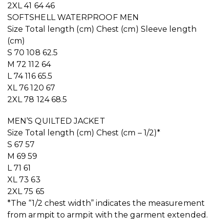
2XL 41 64 46
SOFTSHELL WATERPROOF MEN
Size Total length (cm) Chest (cm) Sleeve length
(cm)
S 70 108 62.5
M 72 112 64
L 74 116 65.5
XL 76 120 67
2XL 78 124 68.5
MEN’S QUILTED JACKET
Size Total length (cm) Chest (cm – 1/2)*
S 67 57
M 69 59
L 71 61
XL 73 63
2XL 75 65
*The “1/2 chest width” indicates the measurement
from armpit to armpit with the garment extended.