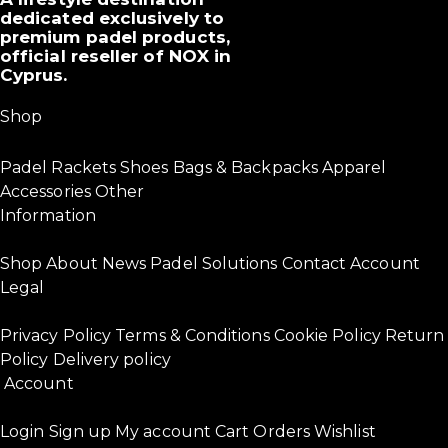
dedicated exclusively to
premium padel products,
official reseller of NOX in
Cyprus.
Shop
Padel Rackets
Shoes
Bags & Backpacks
Apparel
Accessories
Other
Information
Shop
About
News
Padel Solutions
Contact
Account
Legal
Privacy Policy
Terms & Conditions
Cookie Policy
Return
Policy
Delivery policy
Account
Login
Sign up
My account
Cart
Orders
Wishlist