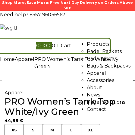
Shop More, Save More: Free Next Day Delivery on Orders Above
50€
Need help?
+357 96056567
Products
0,00
€
0
Cart
Padel Rackets
Padel Shoes
Home
Apparel
PRO Women’s Tank Top White/Ivy
Bags & Backpacks
Green
Apparel
Accessories
About
Apparel
News
PRO Women’s Tank Top
Padel Solutions
White/Ivy Green
Contact
44,99
€
XS
S
M
L
XL