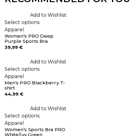
Add to Wishlist
Select options
Apparel
Women’s PRO Deep
Purple Sports Bra
39,99
€
Add to Wishlist
Select options
Apparel
Men’s PRO Blackberry T-
shirt
44,99
€
Add to Wishlist
Select options
Apparel
Women’s Sports Bra PRO
White/Ivy Green