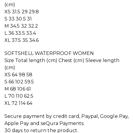
(cm)
XS 31.5 29 29.8
S 33 30.5 31
M 34.5 32 32.2
L 36 33.5 33.4
XL 37.5 35 34.6
SOFTSHELL WATERPROOF WOMEN
Size Total length (cm) Chest (cm) Sleeve length
(cm)
XS 64 98 58
S 66 102 59.5
M 68 106 61
L 70 110 62.5
XL 72 114 64
Secure payment by credit card, Paypal, Google Pay,
Apple Pay and seQura Payments.
30 days to return the product.