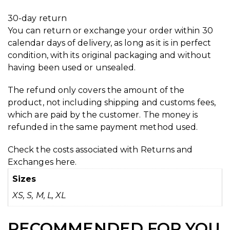
30-day return
You can return or exchange your order within 30
calendar days of delivery, as long as it is in perfect
condition, with its original packaging and without
having been used or unsealed.
The refund only covers the amount of the
product, not including shipping and customs fees,
which are paid by the customer. The money is
refunded in the same payment method used.
Check the costs associated with Returns and
Exchanges
here.
Sizes
XS, S, M, L, XL
RECOMMENDED FOR YOU