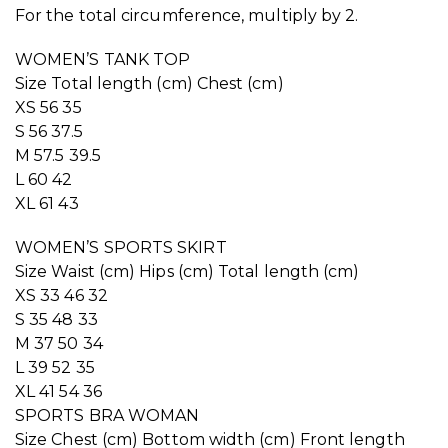
For the total circumference, multiply by 2.
WOMEN’S TANK TOP
Size Total length (cm) Chest (cm)
XS 56 35
S 56 37.5
M 57.5 39.5
L 60 42
XL 61 43
WOMEN’S SPORTS SKIRT
Size Waist (cm) Hips (cm) Total length (cm)
XS 33 46 32
S 35 48 33
M 37 50 34
L 39 52 35
XL 41 54 36
SPORTS BRA WOMAN
Size Chest (cm) Bottom width (cm) Front length