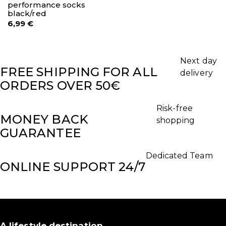
performance socks
black/red
6,99
€
Next day
FREE SHIPPING FOR ALL
delivery
ORDERS OVER 50€
Risk-free
MONEY BACK
shopping
GUARANTEE
Dedicated Team
ONLINE SUPPORT 24/7
A lifestyle destination