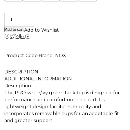
Add to cart
Add to Wishlist
Alternative:
Product Code:
Brand:
NOX
DESCRIPTION
ADDITIONAL INFORMATION
Description
The PRO white/ivy green tank top is designed for
performance and comfort on the court. Its
lightweight design facilitates mobility and
incorporates removable cups for an adaptable fit
and greater support.