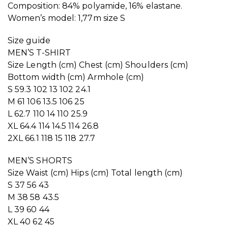
Composition: 84% polyamide, 16% elastane.
Women’s model: 1,77m size S
Size guide
MEN’S T-SHIRT
Size Length (cm) Chest (cm) Shoulders (cm)
Bottom width (cm) Armhole (cm)
S 59.3 102 13 102 24.1
M 61 106 13.5 106 25
L 62.7 110 14 110 25.9
XL 64.4 114 14.5 114 26.8
2XL 66.1 118 15 118 27.7
MEN’S SHORTS
Size Waist (cm) Hips (cm) Total length (cm)
S 37 56 43
M 38 58 43.5
L 39 60 44
XL 40 62 45