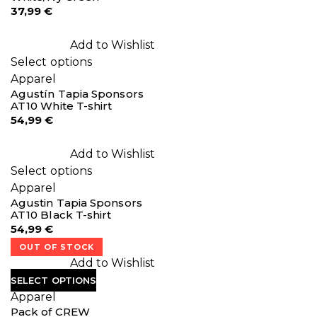
37,99
€
Add to Wishlist
Select options
Apparel
Agustín Tapia Sponsors
AT10 White T-shirt
54,99
€
Add to Wishlist
Select options
Apparel
Agustin Tapia Sponsors
AT10 Black T-shirt
54,99
€
OUT OF STOCK
Add to Wishlist
SELECT OPTIONS
Apparel
Pack of CREW