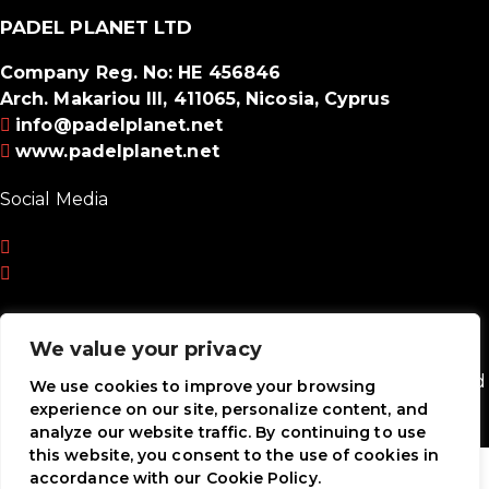
PADEL PLANET LTD
Company Reg. No: HE 456846
Arch. Makariou III, 411065, Nicosia, Cyprus
info@padelplanet.net
www.padelplanet.net
Social Media
We value your privacy
Payment Methods
Padel Planet Ltd © 2026. All Rights Reserved. Powered
We use cookies to improve your browsing
by
MRLEOPARD MEDIA
experience on our site, personalize content, and
analyze our website traffic. By continuing to use
this website, you consent to the use of cookies in
accordance with our Cookie Policy.