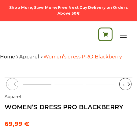
Shop More, Save More: Free Next Day Delivery on Orders
Above 50€
Home
Apparel
Women’s dress PRO Blackberry
Apparel
WOMEN’S DRESS PRO BLACKBERRY
69,99
€