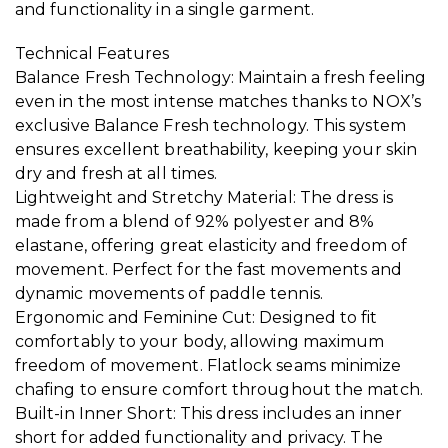
and functionality in a single garment.
Technical Features
Balance Fresh Technology: Maintain a fresh feeling
even in the most intense matches thanks to NOX’s
exclusive Balance Fresh technology. This system
ensures excellent breathability, keeping your skin
dry and fresh at all times.
Lightweight and Stretchy Material: The dress is
made from a blend of 92% polyester and 8%
elastane, offering great elasticity and freedom of
movement. Perfect for the fast movements and
dynamic movements of paddle tennis.
Ergonomic and Feminine Cut: Designed to fit
comfortably to your body, allowing maximum
freedom of movement. Flatlock seams minimize
chafing to ensure comfort throughout the match.
Built-in Inner Short: This dress includes an inner
short for added functionality and privacy. The