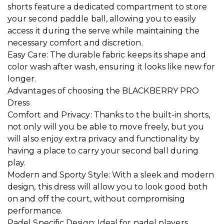
shorts feature a dedicated compartment to store
your second paddle ball, allowing you to easily
access it during the serve while maintaining the
necessary comfort and discretion.
Easy Care: The durable fabric keeps its shape and
color wash after wash, ensuring it looks like new for
longer.
Advantages of choosing the BLACKBERRY PRO
Dress
Comfort and Privacy: Thanks to the built-in shorts,
not only will you be able to move freely, but you
will also enjoy extra privacy and functionality by
having a place to carry your second ball during
play.
Modern and Sporty Style: With a sleek and modern
design, this dress will allow you to look good both
on and off the court, without compromising
performance.
Padel Specific Design: Ideal for padel players