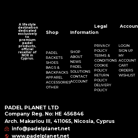
A lifestyle
Legal
Accoun
destination
dedicated
Shop
Information
exclusively
to
premium
padel
PRIVACY
LOGIN
products,
official
POLICY
SIGN UP
SHOP
reseller of
PADEL
NOX in
TERMS &
MY
ABOUT
RACKETS
Cyprus.
CONDITIONS
ACCOUNT
NEWS
SHOES
COOKIE
CART
PADEL
BAGS &
POLICY
ORDERS
SOLUTIONS
BACKPACKS
RETURN
WISHLIST
CONTACT
APPAREL
POLICY
ACCOUNT
ACCESSORIES
DELIVERY
OTHER
POLICY
PADEL PLANET LTD
Company Reg. No: HE 456846
Arch. Makariou III, 411065, Nicosia, Cyprus
info@padelplanet.net
www.padelplanet.net