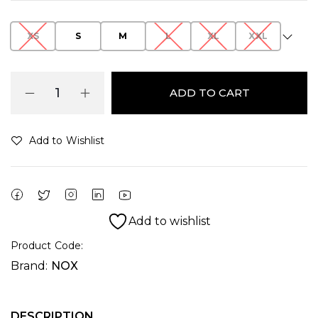
XS
S
M
L
XL
XXL
ADD TO CART
Add to Wishlist
Alternative:
Add to wishlist
Product Code:
Brand:
NOX
DESCRIPTION