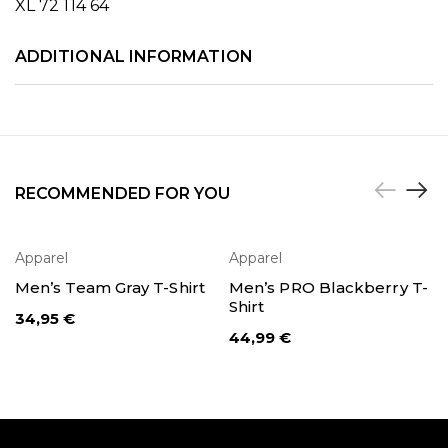
XL 72 114 64
ADDITIONAL INFORMATION
RECOMMENDED FOR YOU
Apparel
Apparel
SELECT OPTIONS
SELECT OPTIONS
Men’s Team Gray T-Shirt
Men’s PRO Blackberry T-
Shirt
34,95
€
44,99
€