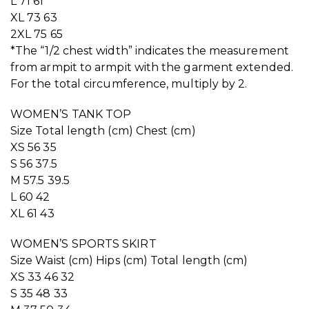
L 71 61
XL 73 63
2XL 75 65
*The “1/2 chest width” indicates the measurement
from armpit to armpit with the garment extended.
For the total circumference, multiply by 2.
WOMEN’S TANK TOP
Size Total length (cm) Chest (cm)
XS 56 35
S 56 37.5
M 57.5 39.5
L 60 42
XL 61 43
WOMEN’S SPORTS SKIRT
Size Waist (cm) Hips (cm) Total length (cm)
XS 33 46 32
S 35 48 33