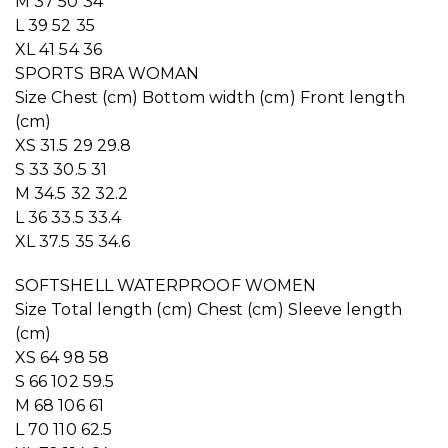
M 37 50 34
L 39 52 35
XL 41 54 36
SPORTS BRA WOMAN
Size Chest (cm) Bottom width (cm) Front length
(cm)
XS 31.5 29 29.8
S 33 30.5 31
M 34.5 32 32.2
L 36 33.5 33.4
XL 37.5 35 34.6
SOFTSHELL WATERPROOF WOMEN
Size Total length (cm) Chest (cm) Sleeve length
(cm)
XS 64 98 58
S 66 102 59.5
M 68 106 61
L 70 110 62.5