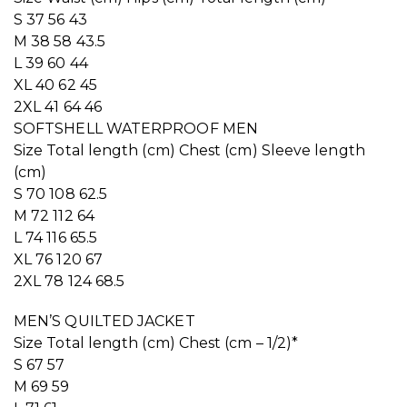
S 37 56 43
M 38 58 43.5
L 39 60 44
XL 40 62 45
2XL 41 64 46
SOFTSHELL WATERPROOF MEN
Size Total length (cm) Chest (cm) Sleeve length
(cm)
S 70 108 62.5
M 72 112 64
L 74 116 65.5
XL 76 120 67
2XL 78 124 68.5
MEN’S QUILTED JACKET
Size Total length (cm) Chest (cm – 1/2)*
S 67 57
M 69 59