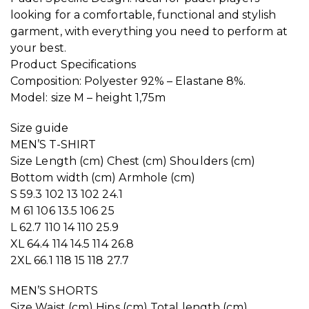
looking for a comfortable, functional and stylish
garment, with everything you need to perform at
your best.
Product Specifications
Composition: Polyester 92% – Elastane 8%.
Model: size M – height 1,75m
Size guide
MEN’S T-SHIRT
Size Length (cm) Chest (cm) Shoulders (cm)
Bottom width (cm) Armhole (cm)
S 59.3 102 13 102 24.1
M 61 106 13.5 106 25
L 62.7 110 14 110 25.9
XL 64.4 114 14.5 114 26.8
2XL 66.1 118 15 118 27.7
MEN’S SHORTS
Size Waist (cm) Hips (cm) Total length (cm)