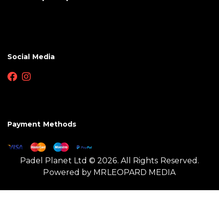
Social Media
Payment Methods
Padel Planet Ltd © 2026. All Rights Reserved.
Powered by
MRLEOPARD MEDIA