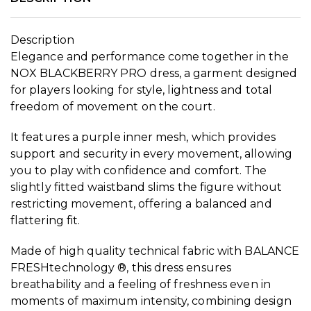
Description
Elegance and performance come together in the
NOX BLACKBERRY PRO dress, a garment designed
for players looking for style, lightness and total
freedom of movement on the court.
It features a purple inner mesh, which provides
support and security in every movement, allowing
you to play with confidence and comfort. The
slightly fitted waistband slims the figure without
restricting movement, offering a balanced and
flattering fit.
Made of high quality technical fabric with BALANCE
FRESHtechnology ®, this dress ensures
breathability and a feeling of freshness even in
moments of maximum intensity, combining design