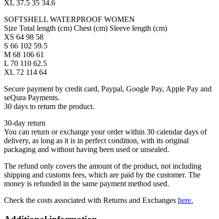
XL 37.5 35 34.6
SOFTSHELL WATERPROOF WOMEN
Size Total length (cm) Chest (cm) Sleeve length (cm)
XS 64 98 58
S 66 102 59.5
M 68 106 61
L 70 110 62.5
XL 72 114 64
Secure payment by credit card, Paypal, Google Pay, Apple Pay and
seQura Payments.
30 days to return the product.
30-day return
You can return or exchange your order within 30 calendar days of
delivery, as long as it is in perfect condition, with its original
packaging and without having been used or unsealed.
The refund only covers the amount of the product, not including
shipping and customs fees, which are paid by the customer. The
money is refunded in the same payment method used.
Check the costs associated with Returns and Exchanges
here.