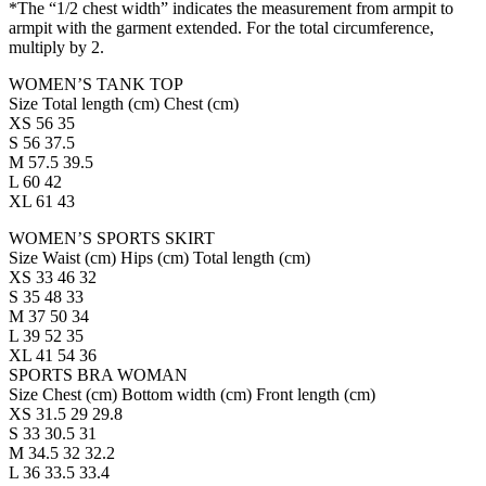
*The “1/2 chest width” indicates the measurement from armpit to
armpit with the garment extended. For the total circumference,
multiply by 2.
WOMEN’S TANK TOP
Size Total length (cm) Chest (cm)
XS 56 35
S 56 37.5
M 57.5 39.5
L 60 42
XL 61 43
WOMEN’S SPORTS SKIRT
Size Waist (cm) Hips (cm) Total length (cm)
XS 33 46 32
S 35 48 33
M 37 50 34
L 39 52 35
XL 41 54 36
SPORTS BRA WOMAN
Size Chest (cm) Bottom width (cm) Front length (cm)
XS 31.5 29 29.8
S 33 30.5 31
M 34.5 32 32.2
L 36 33.5 33.4