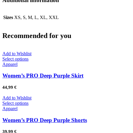
Additional information
Sizes
XS, S, M, L, XL, XXL
Recommended for you
Add to Wishlist
Select options
Apparel
Women’s PRO Deep Purple Skirt
44,99
€
Add to Wishlist
Select options
Apparel
Women’s PRO Deep Purple Shorts
39,99
€