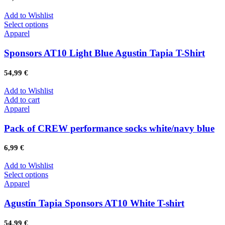
Add to Wishlist
Select options
Apparel
Sponsors AT10 Light Blue Agustin Tapia T-Shirt
54,99
€
Add to Wishlist
Add to cart
Apparel
Pack of CREW performance socks white/navy blue
6,99
€
Add to Wishlist
Select options
Apparel
Agustín Tapia Sponsors AT10 White T-shirt
54,99
€