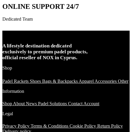
ONLINE SUPPORT 24/7
Dedicated Team
A lifestyle destination dedicated
exclusively to premium padel products,
official reseller of NOX in Cyprus.
Shop
Padel Rackets
Shoes
Bags & Backpacks
Apparel
Accessories
Other
Information
Shop
About
News
Padel Solutions
Contact
Account
Legal
Privacy Policy
Terms & Conditions
Cookie Policy
Return Policy
Delivery policy