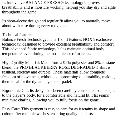
Its innovative BALANCE FRESH® technology improves
breathability and is moisture-wicking, helping you stay dry and agile
throughout the game.
Its short-sleeve design and regular fit allow you to naturally move
about with ease during every movement.
Technical features
Balance Fresh Technology: This T-shirt features NOX’s exclusive
technology, designed to provide excellent breathability and comfort.
This advanced fabric technology helps maintain optimal body
temperature, even during the most intense of matches.
High Quality Material: Made from a 92% polyester and 8% elastane
blend, the PRO BLACKBERRY ROSE DEGRADED T-shirt is
resilient, stretchy and durable. These materials allow complete
freedom of movement, without compromising on durability, making
them ideal for the dynamic game of padel.
Ergonomic Cut: Its design has been carefully considered so it adapts
to the player’s body, for a comfortable and natural fit. Flat seams
minimise chafing, allowing you to fully focus on the game.
Easy Care: This garment is easy to care for as it retains its shape and
colour after multiple washes, ensuring quality that lasts.