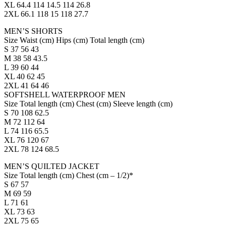
XL 64.4 114 14.5 114 26.8
2XL 66.1 118 15 118 27.7
MEN’S SHORTS
Size Waist (cm) Hips (cm) Total length (cm)
S 37 56 43
M 38 58 43.5
L 39 60 44
XL 40 62 45
2XL 41 64 46
SOFTSHELL WATERPROOF MEN
Size Total length (cm) Chest (cm) Sleeve length (cm)
S 70 108 62.5
M 72 112 64
L 74 116 65.5
XL 76 120 67
2XL 78 124 68.5
MEN’S QUILTED JACKET
Size Total length (cm) Chest (cm – 1/2)*
S 67 57
M 69 59
L 71 61
XL 73 63
2XL 75 65