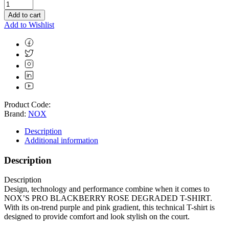
Add to cart
Add to Wishlist
Product Code:
Brand:
NOX
Description
Additional information
Description
Description
Design, technology and performance combine when it comes to
NOX’S PRO BLACKBERRY ROSE DEGRADED T-SHIRT.
With its on-trend purple and pink gradient, this technical T-shirt is
designed to provide comfort and look stylish on the court.