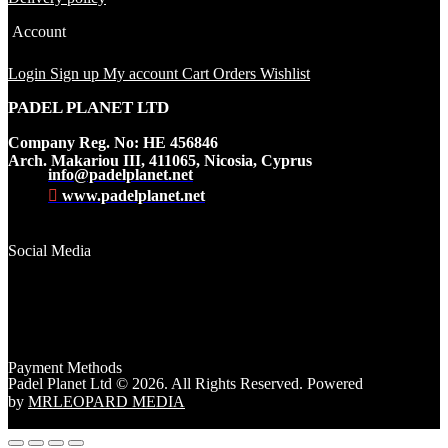
Account
Login
Sign up
My account
Cart
Orders
Wishlist
PADEL PLANET LTD
Company Reg. No: HE 456846
Arch. Makariou III, 411065, Nicosia, Cyprus
info@padelplanet.net
www.padelplanet.net
Social Media
Payment Methods
Padel Planet Ltd © 2026. All Rights Reserved. Powered
by
MRLEOPARD MEDIA