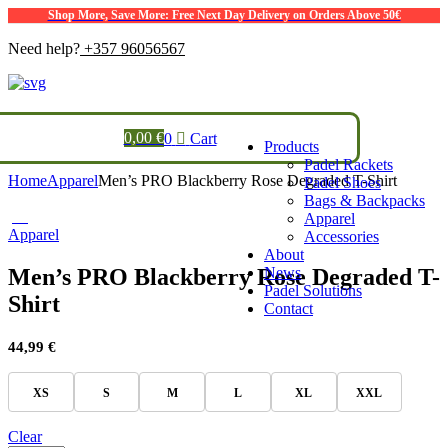
Shop More, Save More: Free Next Day Delivery on Orders Above 50€
Need help?
+357 96056567
0,00
€
0
Cart
Products
Padel Rackets
Home
Apparel
Men’s PRO Blackberry Rose Degraded T-Shirt
Padel Shoes
Bags & Backpacks
Apparel
Apparel
Accessories
About
Men’s PRO Blackberry Rose Degraded T-
News
Padel Solutions
Shirt
Contact
44,99
€
XS
S
M
L
XL
XXL
Clear