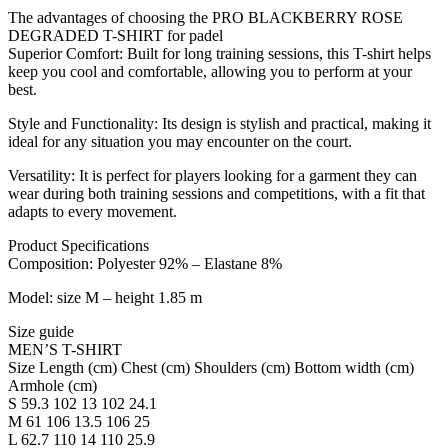
The advantages of choosing the PRO BLACKBERRY ROSE
DEGRADED T-SHIRT for padel
Superior Comfort: Built for long training sessions, this T-shirt helps
keep you cool and comfortable, allowing you to perform at your
best.
Style and Functionality: Its design is stylish and practical, making it
ideal for any situation you may encounter on the court.
Versatility: It is perfect for players looking for a garment they can
wear during both training sessions and competitions, with a fit that
adapts to every movement.
Product Specifications
Composition: Polyester 92% – Elastane 8%
Model: size M – height 1.85 m
Size guide
MEN’S T-SHIRT
Size Length (cm) Chest (cm) Shoulders (cm) Bottom width (cm)
Armhole (cm)
S 59.3 102 13 102 24.1
M 61 106 13.5 106 25
L 62.7 110 14 110 25.9