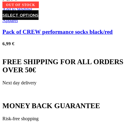
OUT OF STOCK
Add to Wishlist
SELECT OPTIONS
Apparel
Pack of CREW performance socks black/red
6,99
€
FREE SHIPPING FOR ALL ORDERS
OVER 50€
Next day delivery
MONEY BACK GUARANTEE
Risk-free shopping