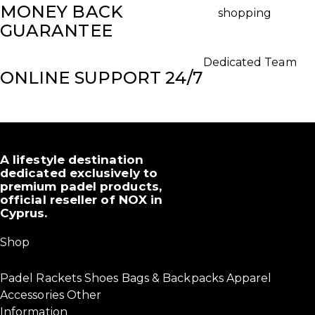
MONEY BACK
shopping
GUARANTEE
Dedicated Team
ONLINE SUPPORT 24/7
A lifestyle destination
dedicated exclusively to
premium padel products,
official reseller of NOX in
Cyprus.
Shop
Padel Rackets
Shoes
Bags & Backpacks
Apparel
Accessories
Other
Information