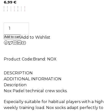
6,99
€
Add to cart
Add to Wishlist
Product Code:
Brand:
NOX
DESCRIPTION
ADDITIONAL INFORMATION
Description
Nox Padel technical crew socks.
Especially suitable for habitual players with a high
weekly training load. Nox socks adapt perfectly to