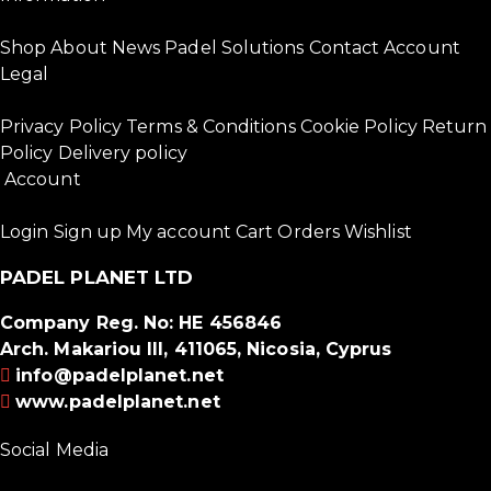
Shop
About
News
Padel Solutions
Contact
Account
Legal
Privacy Policy
Terms & Conditions
Cookie Policy
Return
Policy
Delivery policy
Account
Login
Sign up
My account
Cart
Orders
Wishlist
PADEL PLANET LTD
Company Reg. No: HE 456846
Arch. Makariou III, 411065, Nicosia, Cyprus
info@padelplanet.net
www.padelplanet.net
Social Media