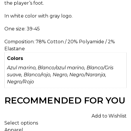
the player’s foot.
In white color with gray logo.
One size: 39-45
Composition: 78% Cotton / 20% Polyamide / 2%
Elastane
Colors
Azul marino, Blanco/azul marino, Blanco/Gris
suave, Blanco/rojo, Negro, Negro/Naranja,
Negro/Rojo
RECOMMENDED FOR YOU
Add to Wishlist
Select options
Apparel