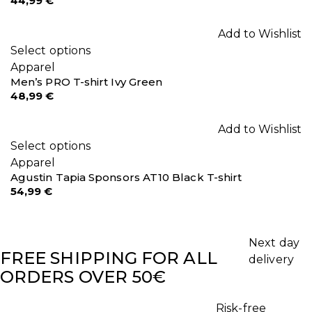
44,99
€
Add to Wishlist
Select options
Apparel
Men’s PRO T-shirt Ivy Green
48,99
€
Add to Wishlist
Select options
Apparel
Agustin Tapia Sponsors AT10 Black T-shirt
54,99
€
Next day
FREE SHIPPING FOR ALL
delivery
ORDERS OVER 50€
Risk-free