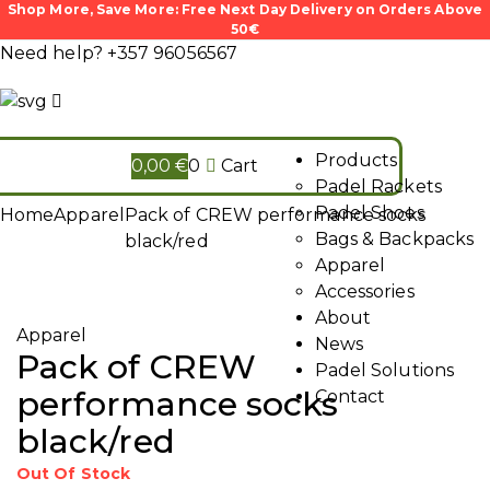
Shop More, Save More: Free Next Day Delivery on Orders Above
50€
Need help?
+357 96056567
Products
0,00
€
0
Cart
Padel Rackets
Padel Shoes
Home
Apparel
Pack of CREW performance socks
Bags & Backpacks
black/red
Apparel
Accessories
About
Apparel
News
Pack of CREW
Padel Solutions
performance socks
Contact
black/red
Out Of Stock