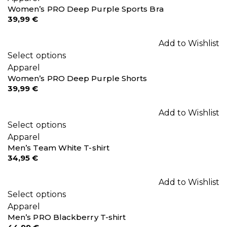
Women’s PRO Deep Purple Sports Bra
39,99
€
Add to Wishlist
Select options
Apparel
Women’s PRO Deep Purple Shorts
39,99
€
Add to Wishlist
Select options
Apparel
Men’s Team White T-shirt
34,95
€
Add to Wishlist
Select options
Apparel
Men’s PRO Blackberry T-shirt